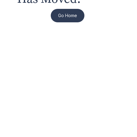
Go Home