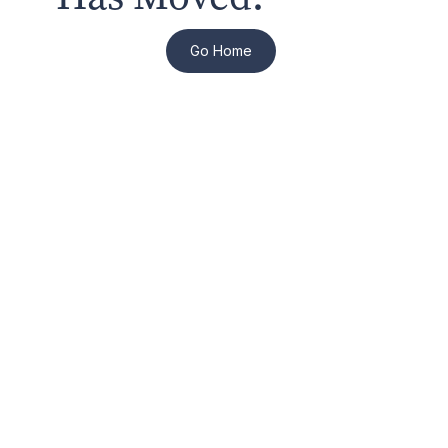
Go Home