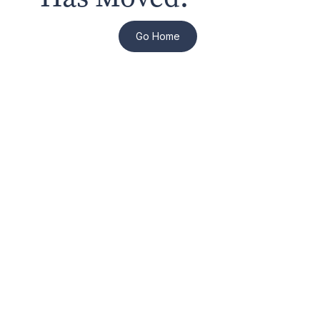
Go Home