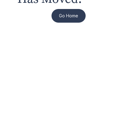
Go Home