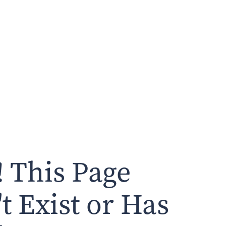
 This Page
t Exist or Has