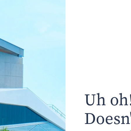
Uh oh!
Doesn'