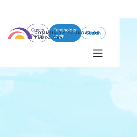
Grants
Fundholder
Search
Portal
Login