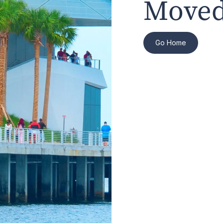
Moved
Go Home