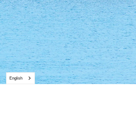
English