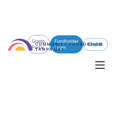
Grants
Fundholder
Search
Portal
Login
See All Posts
Donors
Donor Advised Funds
A Legacy of Giv