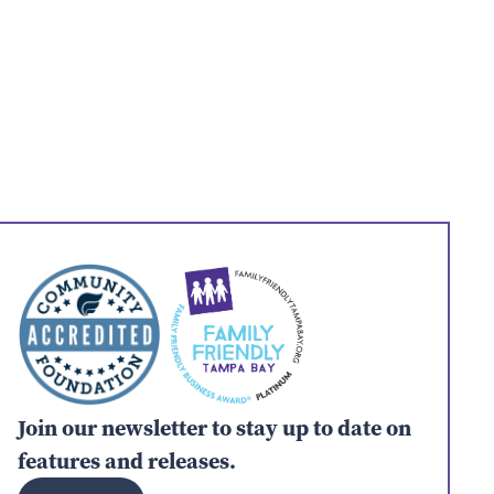
Join our newsletter to stay up to date on
features and releases.