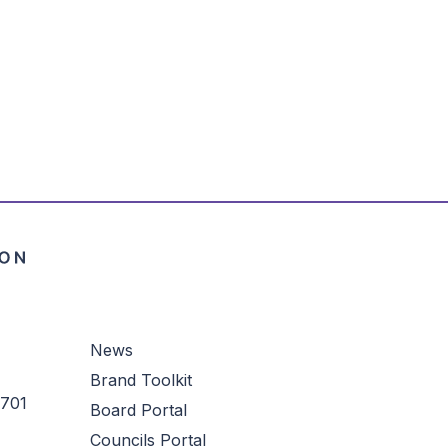
News
Brand Toolkit
3701
Board Portal
Councils Portal