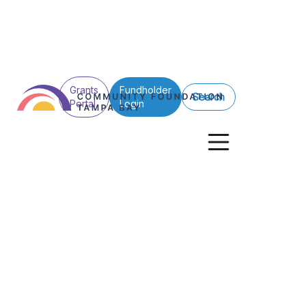
Grants
Fundholder
Search
Portal
Login
See All Posts
Professional Advisors
Strategic Philanthropy
Philanthropy Res
April showers: P