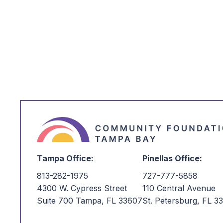
*
I'm Interested in:
Tampa Office:
Pinellas Office:
813-282-1975
727-777-5858
4300 W. Cypress Street
110 Central Avenue
Suite 700 Tampa, FL 33607
St. Petersburg, FL 3