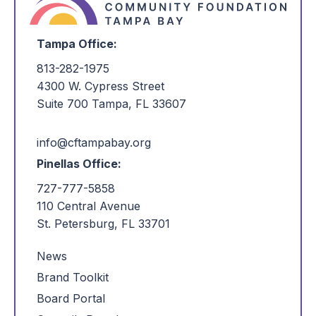
Tampa Office:
813-282-1975
4300 W. Cypress Street
Suite 700 Tampa, FL 33607
info@cftampabay.org
Pinellas Office:
727-777-5858
110 Central Avenue
St. Petersburg, FL 33701
News
Brand Toolkit
Board Portal