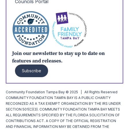
Councils Portal
Join our newsletter to stay up to date on
features and releases.
Subscribe
Community Foundation Tampa Bay © 2025 | All Rights Reserved
COMMUNITY FOUNDATION TAMPA BAY IS A PUBLIC CHARITY
RECOGNIZED AS A TAX EXEMPT ORGANIZATION BY THE IRS UNDER
SECTION 501(C)(3). COMMUNITY FOUNDATION TAMPA BAY MEETS
ALL REQUIREMENTS SPECIFIED BY THE FLORIDA SOLICITATION OF
CONTRIBUTIONS ACT. A COPY OF THE OFFICIAL REGISTRATION
AND FINANCIAL INFORMATION MAY BE OBTAINED FROM THE