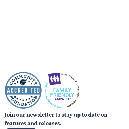
Join our newsletter to stay up to date on
features and releases.