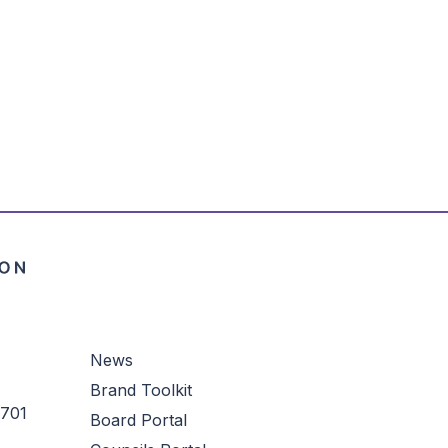
News
Brand Toolkit
3701
Board Portal