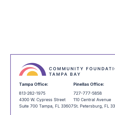
*
I'm Interested in:
Tampa Office:
Pinellas Office:
813-282-1975
727-777-5858
4300 W. Cypress Street
110 Central Avenue
Suite 700 Tampa, FL 33607
St. Petersburg, FL 3