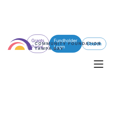
Grants
Fundholder
Search
Portal
Login
See All Posts
Grants
Nonprofits
Giving Stories
Competitive Gra