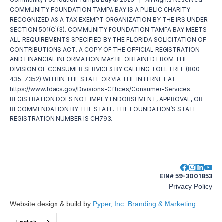
COMMUNITY FOUNDATION TAMPA BAY IS A PUBLIC CHARITY
RECOGNIZED AS A TAX EXEMPT ORGANIZATION BY THE IRS UNDER
SECTION 501(C)(3). COMMUNITY FOUNDATION TAMPA BAY MEETS
ALL REQUIREMENTS SPECIFIED BY THE FLORIDA SOLICITATION OF
CONTRIBUTIONS ACT. A COPY OF THE OFFICIAL REGISTRATION
AND FINANCIAL INFORMATION MAY BE OBTAINED FROM THE
DIVISION OF CONSUMER SERVICES BY CALLING TOLL-FREE (800-
435-7352) WITHIN THE STATE OR VIA THE INTERNET AT
https://www.fdacs.gov/Divisions-Offices/Consumer-Services.
REGISTRATION DOES NOT IMPLY ENDORSEMENT, APPROVAL, OR
RECOMMENDATION BY THE STATE. THE FOUNDATION’S STATE
REGISTRATION NUMBER IS CH793.
EIN# 59-3001853
Privacy Policy
Website design & build by
Pyper, Inc. Branding & Marketing