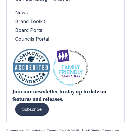
News
Brand Toolkit
Board Portal
Councils Portal
Join our newsletter to stay up to date on
features and releases.
Subscribe
Community Foundation Tampa Bay © 2025 | All Rights Reserved