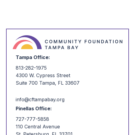
Tampa Office:
813-282-1975
4300 W. Cypress Street
Suite 700 Tampa, FL 33607
info@cftampabay.org
Pinellas Office:
727-777-5858
110 Central Avenue
St. Petersburg, FL 33701