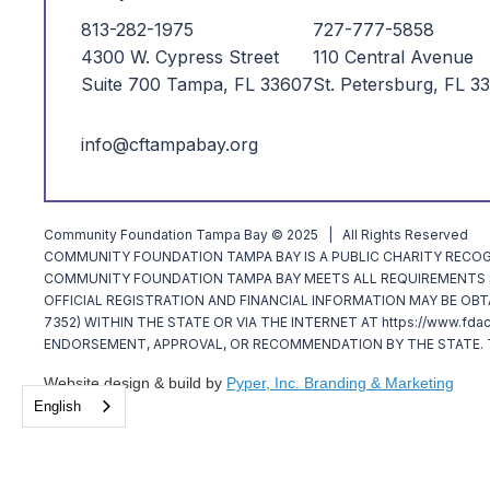
813-282-1975
727-777-5858
4300 W. Cypress Street
110 Central Avenue
Suite 700 Tampa, FL 33607
St. Petersburg, FL 3
info@cftampabay.org
Community Foundation Tampa Bay © 2025 | All Rights Reserved
COMMUNITY FOUNDATION TAMPA BAY IS A PUBLIC CHARITY RECOGNI
COMMUNITY FOUNDATION TAMPA BAY MEETS ALL REQUIREMENTS SP
OFFICIAL REGISTRATION AND FINANCIAL INFORMATION MAY BE OBT
7352) WITHIN THE STATE OR VIA THE INTERNET AT https://www.fda
ENDORSEMENT, APPROVAL, OR RECOMMENDATION BY THE STATE. T
Website design & build by
Pyper, Inc. Branding & Marketing
English