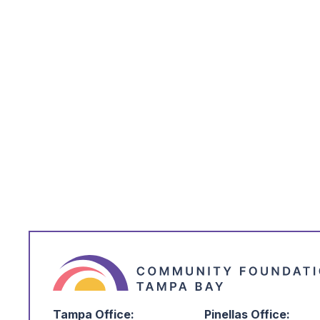
*
*
Email Address
*
I'm Interested in:
Tampa Office:
Pinellas Office: