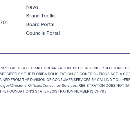
News
Brand Toolkit
3701
Board Portal
Councils Portal
ZED AS A TAX EXEMPT ORGANIZATION BY THE IRS UNDER SECTION 501(C)
ECIFIED BY THE FLORIDA SOLICITATION OF CONTRIBUTIONS ACT. A CO
AINED FROM THE DIVISION OF CONSUMER SERVICES BY CALLING TOLL-FRE
cs.gov/Divisions-Offices/Consumer-Services. REGISTRATION DOES NOT I
HE FOUNDATION’S STATE REGISTRATION NUMBER IS CH793.