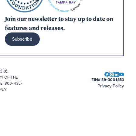
Join our newsletter to stay up to date on
features and releases.
Subscribe
(3).
PY OF THE
EIN# 59-3001853
E (800-435-
Privacy Policy
MPLY