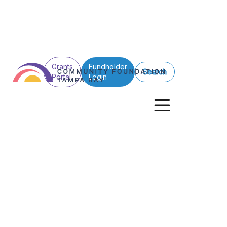
Grants
Fundholder
Search
Portal
Login
See All Posts
No items found.
Foundation VP j