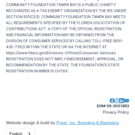
COMMUNITY FOUNDATION TAMPA BAY IS A PUBLIC CHARITY
RECOGNIZED AS A TAX EXEMPT ORGANIZATION BY THE IRS UNDER
SECTION 501(C)(3). COMMUNITY FOUNDATION TAMPA BAY MEETS
ALL REQUIREMENTS SPECIFIED BY THE FLORIDA SOLICITATION OF
CONTRIBUTIONS ACT. A COPY OF THE OFFICIAL REGISTRATION
AND FINANCIAL INFORMATION MAY BE OBTAINED FROM THE
DIVISION OF CONSUMER SERVICES BY CALLING TOLL-FREE (800-
435-7352) WITHIN THE STATE OR VIA THE INTERNET AT
https://www.fdacs.gov/Divisions-Offices/Consumer-Services.
REGISTRATION DOES NOT IMPLY ENDORSEMENT, APPROVAL, OR
RECOMMENDATION BY THE STATE. THE FOUNDATION’S STATE
REGISTRATION NUMBER IS CH793.
EIN# 59-3001853
Privacy Policy
Website design & build by
Pyper, Inc. Branding & Marketing
English