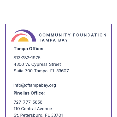
Tampa Office:
813-282-1975
4300 W. Cypress Street
Suite 700 Tampa, FL 33607
info@cftampabay.org
Pinellas Office:
727-777-5858
110 Central Avenue
St. Petersburg, FL 33701