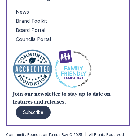
News
Brand Toolkit
Board Portal
Councils Portal
Join our newsletter to stay up to date on
features and releases.
Subscribe
Community Foundation Tampa Bay © 2025 | All Rights Reserved