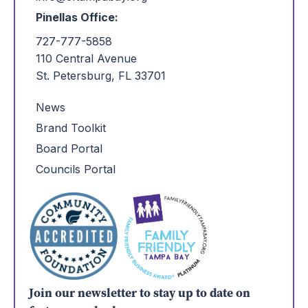
Pinellas Office:
727-777-5858
110 Central Avenue
St. Petersburg, FL 33701
News
Brand Toolkit
Board Portal
Councils Portal
Join our newsletter to stay up to date on