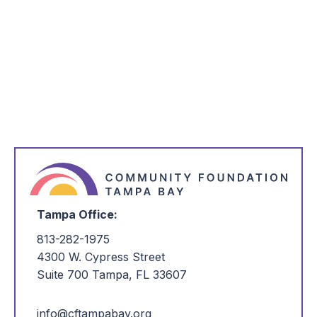
*
Email Address
*
I'm Interested in:
Tampa Office:
813-282-1975
4300 W. Cypress Street
Suite 700 Tampa, FL 33607
info@cftampabay.org