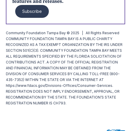
features and releases.
Subscribe
Community Foundation Tampa Bay © 2025 | All Rights Reserved
COMMUNITY FOUNDATION TAMPA BAY IS A PUBLIC CHARITY
RECOGNIZED AS A TAX EXEMPT ORGANIZATION BY THE IRS UNDER
SECTION 501(C)(3). COMMUNITY FOUNDATION TAMPA BAY MEETS
ALL REQUIREMENTS SPECIFIED BY THE FLORIDA SOLICITATION OF
CONTRIBUTIONS ACT. A COPY OF THE OFFICIAL REGISTRATION
AND FINANCIAL INFORMATION MAY BE OBTAINED FROM THE
DIVISION OF CONSUMER SERVICES BY CALLING TOLL-FREE (800-
435-7352) WITHIN THE STATE OR VIA THE INTERNET AT
https://www.fdacs.gov/Divisions-Offices/Consumer-Services.
REGISTRATION DOES NOT IMPLY ENDORSEMENT, APPROVAL, OR
RECOMMENDATION BY THE STATE. THE FOUNDATION’S STATE
REGISTRATION NUMBER IS CH793.