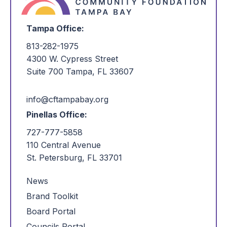
Tampa Office:
813-282-1975
4300 W. Cypress Street
Suite 700 Tampa, FL 33607
info@cftampabay.org
Pinellas Office:
727-777-5858
110 Central Avenue
St. Petersburg, FL 33701
News
Brand Toolkit
Board Portal
Councils Portal