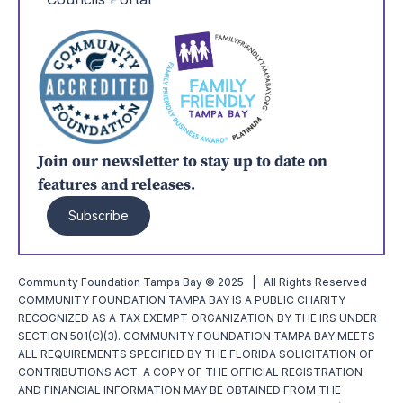
Join our newsletter to stay up to date on
features and releases.
Subscribe
Community Foundation Tampa Bay © 2025 | All Rights Reserved
COMMUNITY FOUNDATION TAMPA BAY IS A PUBLIC CHARITY
RECOGNIZED AS A TAX EXEMPT ORGANIZATION BY THE IRS UNDER
SECTION 501(C)(3). COMMUNITY FOUNDATION TAMPA BAY MEETS
ALL REQUIREMENTS SPECIFIED BY THE FLORIDA SOLICITATION OF
CONTRIBUTIONS ACT. A COPY OF THE OFFICIAL REGISTRATION
AND FINANCIAL INFORMATION MAY BE OBTAINED FROM THE