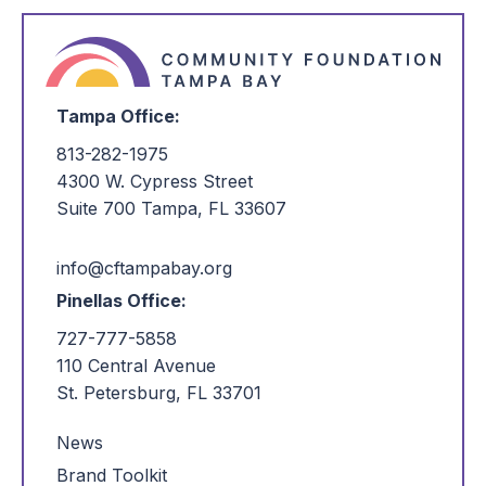
Tampa Office:
813-282-1975
4300 W. Cypress Street
Suite 700 Tampa, FL 33607
info@cftampabay.org
Pinellas Office:
727-777-5858
110 Central Avenue
St. Petersburg, FL 33701
News
Brand Toolkit