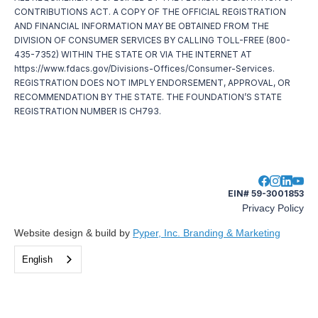
CONTRIBUTIONS ACT. A COPY OF THE OFFICIAL REGISTRATION
AND FINANCIAL INFORMATION MAY BE OBTAINED FROM THE
DIVISION OF CONSUMER SERVICES BY CALLING TOLL-FREE (800-
435-7352) WITHIN THE STATE OR VIA THE INTERNET AT
https://www.fdacs.gov/Divisions-Offices/Consumer-Services.
REGISTRATION DOES NOT IMPLY ENDORSEMENT, APPROVAL, OR
RECOMMENDATION BY THE STATE. THE FOUNDATION’S STATE
REGISTRATION NUMBER IS CH793.
EIN# 59-3001853
Privacy Policy
Website design & build by
Pyper, Inc. Branding & Marketing
English