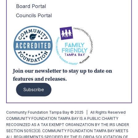
Board Portal
Councils Portal
Join our newsletter to stay up to date on
features and releases.
Subscribe
Community Foundation Tampa Bay © 2025 | All Rights Reserved
COMMUNITY FOUNDATION TAMPA BAY IS A PUBLIC CHARITY
RECOGNIZED AS A TAX EXEMPT ORGANIZATION BY THE IRS UNDER
SECTION 501(C)(3). COMMUNITY FOUNDATION TAMPA BAY MEETS
ALL REQUIREMENTS SPECIFIED BY THE FLORIDA SOLICITATION OF