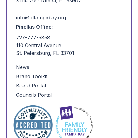
Suite 700 Tampa, FL 33607
info@cftampabay.org
Pinellas Office:
727-777-5858
110 Central Avenue
St. Petersburg, FL 33701
News
Brand Toolkit
Board Portal
Councils Portal