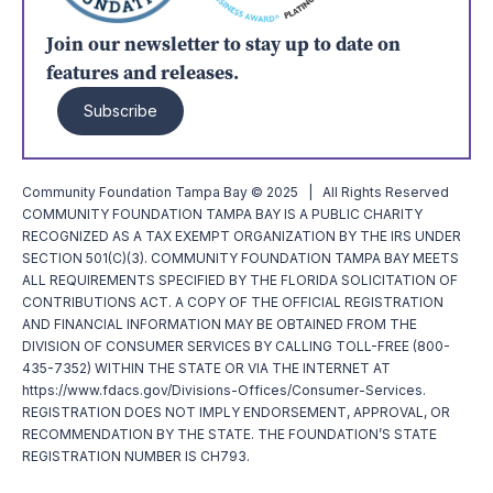
Join our newsletter to stay up to date on
features and releases.
Subscribe
Community Foundation Tampa Bay © 2025 | All Rights Reserved
COMMUNITY FOUNDATION TAMPA BAY IS A PUBLIC CHARITY
RECOGNIZED AS A TAX EXEMPT ORGANIZATION BY THE IRS UNDER
SECTION 501(C)(3). COMMUNITY FOUNDATION TAMPA BAY MEETS
ALL REQUIREMENTS SPECIFIED BY THE FLORIDA SOLICITATION OF
CONTRIBUTIONS ACT. A COPY OF THE OFFICIAL REGISTRATION
AND FINANCIAL INFORMATION MAY BE OBTAINED FROM THE
DIVISION OF CONSUMER SERVICES BY CALLING TOLL-FREE (800-
435-7352) WITHIN THE STATE OR VIA THE INTERNET AT
https://www.fdacs.gov/Divisions-Offices/Consumer-Services.
REGISTRATION DOES NOT IMPLY ENDORSEMENT, APPROVAL, OR
RECOMMENDATION BY THE STATE. THE FOUNDATION’S STATE
REGISTRATION NUMBER IS CH793.