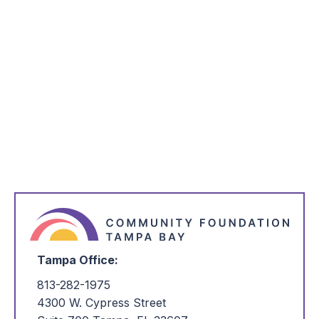
*
Name
*
Email Address
*
I'm Interested in:
Tampa Office:
813-282-1975
4300 W. Cypress Street