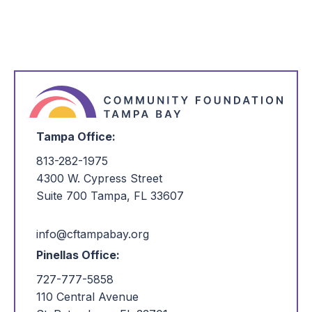
Tampa Office:
813-282-1975
4300 W. Cypress Street
Suite 700 Tampa, FL 33607
info@cftampabay.org
Pinellas Office:
727-777-5858
110 Central Avenue