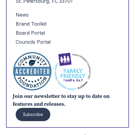
St. Petersburg, FL 33701
News
Brand Toolkit
Board Portal
Councils Portal
Join our newsletter to stay up to date on
features and releases.
Subscribe