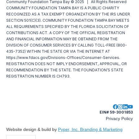
Community Foundation Tampa Bay © 2025 | All Rights Reserved
COMMUNITY FOUNDATION TAMPA BAY IS A PUBLIC CHARITY
RECOGNIZED AS A TAX EXEMPT ORGANIZATION BY THE IRS UNDER
SECTION 501(C)(3). COMMUNITY FOUNDATION TAMPA BAY MEETS
ALL REQUIREMENTS SPECIFIED BY THE FLORIDA SOLICITATION OF
CONTRIBUTIONS ACT. A COPY OF THE OFFICIAL REGISTRATION
AND FINANCIAL INFORMATION MAY BE OBTAINED FROM THE
DIVISION OF CONSUMER SERVICES BY CALLING TOLL-FREE (800-
435-7352) WITHIN THE STATE OR VIA THE INTERNET AT
https://www.fdacs.gov/Divisions-Offices/Consumer-Services.
REGISTRATION DOES NOT IMPLY ENDORSEMENT, APPROVAL, OR
RECOMMENDATION BY THE STATE. THE FOUNDATION’S STATE
REGISTRATION NUMBER IS CH793.
EIN# 59-3001853
Privacy Policy
Website design & build by
Pyper, Inc. Branding & Marketing