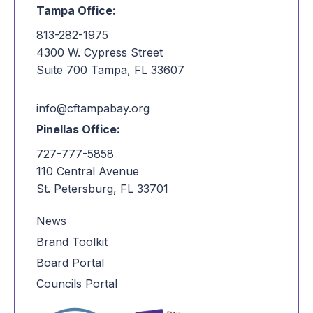
Tampa Office:
813-282-1975
4300 W. Cypress Street
Suite 700 Tampa, FL 33607
info@cftampabay.org
Pinellas Office:
727-777-5858
110 Central Avenue
St. Petersburg, FL 33701
News
Brand Toolkit
Board Portal
Councils Portal