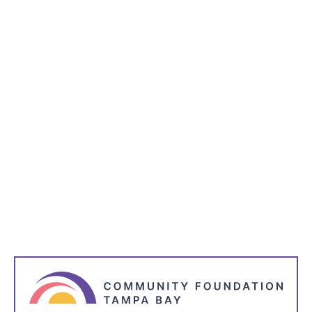
Subscribe to receive the latest blog posts to your
inbox every week.
*
indicates required
*
Name
*
Email Address
*
I'm Interested in: