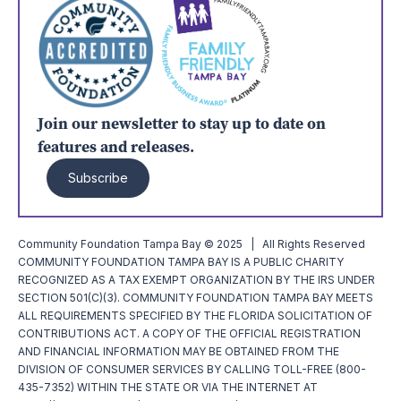
Join our newsletter to stay up to date on
features and releases.
Subscribe
Community Foundation Tampa Bay © 2025 | All Rights Reserved
COMMUNITY FOUNDATION TAMPA BAY IS A PUBLIC CHARITY
RECOGNIZED AS A TAX EXEMPT ORGANIZATION BY THE IRS UNDER
SECTION 501(C)(3). COMMUNITY FOUNDATION TAMPA BAY MEETS
ALL REQUIREMENTS SPECIFIED BY THE FLORIDA SOLICITATION OF
CONTRIBUTIONS ACT. A COPY OF THE OFFICIAL REGISTRATION
AND FINANCIAL INFORMATION MAY BE OBTAINED FROM THE
DIVISION OF CONSUMER SERVICES BY CALLING TOLL-FREE (800-
435-7352) WITHIN THE STATE OR VIA THE INTERNET AT