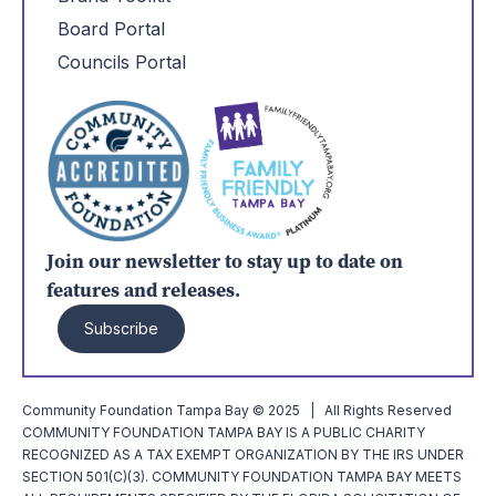
Board Portal
Councils Portal
Join our newsletter to stay up to date on
features and releases.
Subscribe
Community Foundation Tampa Bay © 2025 | All Rights Reserved
COMMUNITY FOUNDATION TAMPA BAY IS A PUBLIC CHARITY
RECOGNIZED AS A TAX EXEMPT ORGANIZATION BY THE IRS UNDER
SECTION 501(C)(3). COMMUNITY FOUNDATION TAMPA BAY MEETS