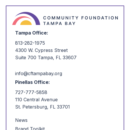
Tampa Office:
813-282-1975
4300 W. Cypress Street
Suite 700 Tampa, FL 33607
info@cftampabay.org
Pinellas Office:
727-777-5858
110 Central Avenue
St. Petersburg, FL 33701
News
Brand Toolkit