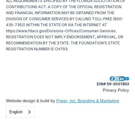
ALL REQUIREMENTS SPECIFIED BY THE FLORIDA SOLICITATION OF
CONTRIBUTIONS ACT. A COPY OF THE OFFICIAL REGISTRATION
AND FINANCIAL INFORMATION MAY BE OBTAINED FROM THE
DIVISION OF CONSUMER SERVICES BY CALLING TOLL-FREE (800-
435-7352) WITHIN THE STATE OR VIA THE INTERNET AT
https://www.fdacs.gov/Divisions-Offices/Consumer-Services.
REGISTRATION DOES NOT IMPLY ENDORSEMENT, APPROVAL, OR
RECOMMENDATION BY THE STATE. THE FOUNDATION’S STATE
REGISTRATION NUMBER IS CH793.
EIN# 59-3001853
Privacy Policy
Website design & build by
Pyper, Inc. Branding & Marketing
English