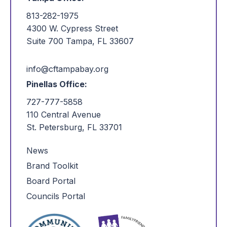
813-282-1975
4300 W. Cypress Street
Suite 700 Tampa, FL 33607
info@cftampabay.org
Pinellas Office:
727-777-5858
110 Central Avenue
St. Petersburg, FL 33701
News
Brand Toolkit
Board Portal
Councils Portal