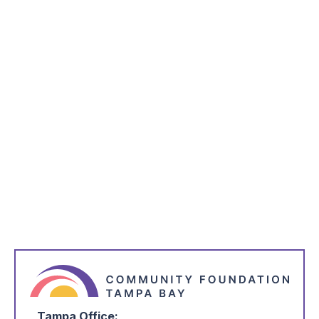
inbox every week.
*
indicates required
*
Name
*
Email Address
*
I'm Interested in:
Tampa Office: