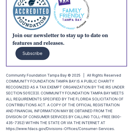
Join our newsletter to stay up to date on
features and releases.
Subscribe
Community Foundation Tampa Bay © 2025 | All Rights Reserved
COMMUNITY FOUNDATION TAMPA BAY IS A PUBLIC CHARITY
RECOGNIZED AS A TAX EXEMPT ORGANIZATION BY THE IRS UNDER
SECTION 501(C)(3). COMMUNITY FOUNDATION TAMPA BAY MEETS
ALL REQUIREMENTS SPECIFIED BY THE FLORIDA SOLICITATION OF
CONTRIBUTIONS ACT. A COPY OF THE OFFICIAL REGISTRATION
AND FINANCIAL INFORMATION MAY BE OBTAINED FROM THE
DIVISION OF CONSUMER SERVICES BY CALLING TOLL-FREE (800-
435-7352) WITHIN THE STATE OR VIA THE INTERNET AT
https://www.fdacs.gov/Divisions-Offices/Consumer-Services.