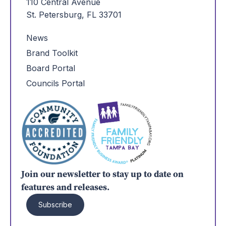
110 Central Avenue
St. Petersburg, FL 33701
News
Brand Toolkit
Board Portal
Councils Portal
Join our newsletter to stay up to date on
features and releases.
Subscribe