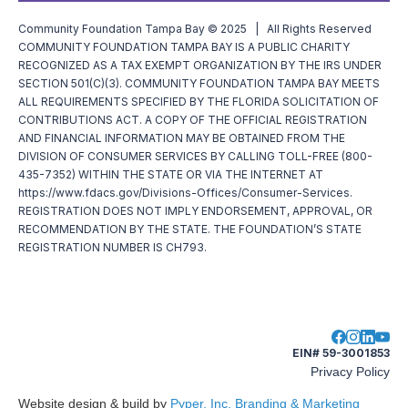
Community Foundation Tampa Bay © 2025 | All Rights Reserved
COMMUNITY FOUNDATION TAMPA BAY IS A PUBLIC CHARITY
RECOGNIZED AS A TAX EXEMPT ORGANIZATION BY THE IRS UNDER
SECTION 501(C)(3). COMMUNITY FOUNDATION TAMPA BAY MEETS
ALL REQUIREMENTS SPECIFIED BY THE FLORIDA SOLICITATION OF
CONTRIBUTIONS ACT. A COPY OF THE OFFICIAL REGISTRATION
AND FINANCIAL INFORMATION MAY BE OBTAINED FROM THE
DIVISION OF CONSUMER SERVICES BY CALLING TOLL-FREE (800-
435-7352) WITHIN THE STATE OR VIA THE INTERNET AT
https://www.fdacs.gov/Divisions-Offices/Consumer-Services.
REGISTRATION DOES NOT IMPLY ENDORSEMENT, APPROVAL, OR
RECOMMENDATION BY THE STATE. THE FOUNDATION’S STATE
REGISTRATION NUMBER IS CH793.
EIN# 59-3001853
Privacy Policy
Website design & build by
Pyper, Inc. Branding & Marketing