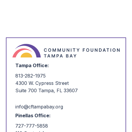
*
I'm Interested in:
Tampa Office:
813-282-1975
4300 W. Cypress Street
Suite 700 Tampa, FL 33607
info@cftampabay.org
Pinellas Office:
727-777-5858