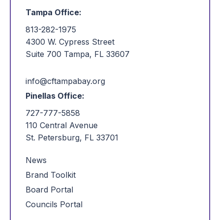
Tampa Office:
813-282-1975
4300 W. Cypress Street
Suite 700 Tampa, FL 33607
info@cftampabay.org
Pinellas Office:
727-777-5858
110 Central Avenue
St. Petersburg, FL 33701
News
Brand Toolkit
Board Portal
Councils Portal