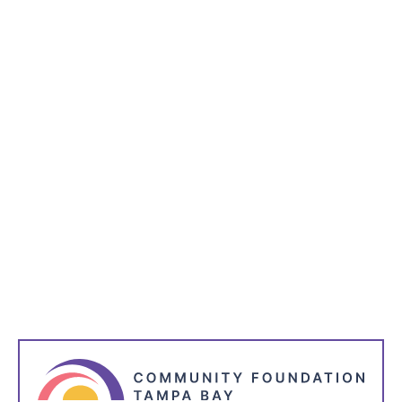
Subscribe to receive the latest blog posts to your
inbox every week.
*
indicates required
*
Name
*
Email Address
*
I'm Interested in: