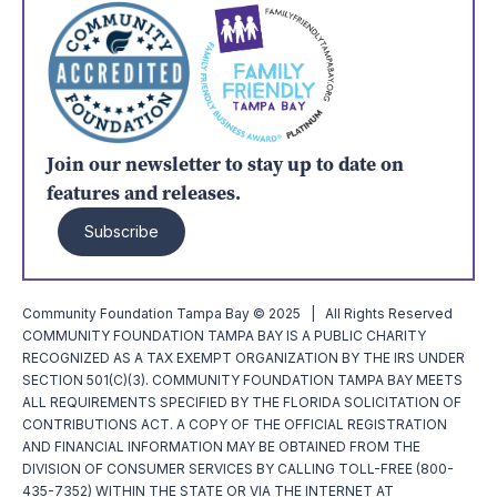
Join our newsletter to stay up to date on
features and releases.
Subscribe
Community Foundation Tampa Bay © 2025 | All Rights Reserved
COMMUNITY FOUNDATION TAMPA BAY IS A PUBLIC CHARITY
RECOGNIZED AS A TAX EXEMPT ORGANIZATION BY THE IRS UNDER
SECTION 501(C)(3). COMMUNITY FOUNDATION TAMPA BAY MEETS
ALL REQUIREMENTS SPECIFIED BY THE FLORIDA SOLICITATION OF
CONTRIBUTIONS ACT. A COPY OF THE OFFICIAL REGISTRATION
AND FINANCIAL INFORMATION MAY BE OBTAINED FROM THE
DIVISION OF CONSUMER SERVICES BY CALLING TOLL-FREE (800-
435-7352) WITHIN THE STATE OR VIA THE INTERNET AT