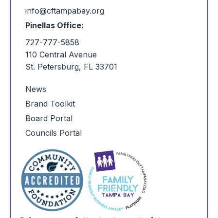
info@cftampabay.org
Pinellas Office:
727-777-5858
110 Central Avenue
St. Petersburg, FL 33701
News
Brand Toolkit
Board Portal
Councils Portal