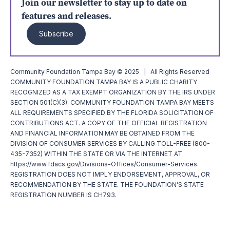
Join our newsletter to stay up to date on
features and releases.
Subscribe
Community Foundation Tampa Bay © 2025 | All Rights Reserved
COMMUNITY FOUNDATION TAMPA BAY IS A PUBLIC CHARITY
RECOGNIZED AS A TAX EXEMPT ORGANIZATION BY THE IRS UNDER
SECTION 501(C)(3). COMMUNITY FOUNDATION TAMPA BAY MEETS
ALL REQUIREMENTS SPECIFIED BY THE FLORIDA SOLICITATION OF
CONTRIBUTIONS ACT. A COPY OF THE OFFICIAL REGISTRATION
AND FINANCIAL INFORMATION MAY BE OBTAINED FROM THE
DIVISION OF CONSUMER SERVICES BY CALLING TOLL-FREE (800-
435-7352) WITHIN THE STATE OR VIA THE INTERNET AT
https://www.fdacs.gov/Divisions-Offices/Consumer-Services.
REGISTRATION DOES NOT IMPLY ENDORSEMENT, APPROVAL, OR
RECOMMENDATION BY THE STATE. THE FOUNDATION’S STATE
REGISTRATION NUMBER IS CH793.