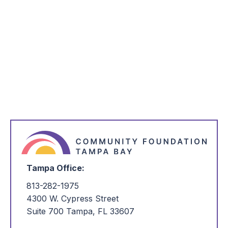
*
Email Address
*
I'm Interested in:
Tampa Office:
813-282-1975
4300 W. Cypress Street
Suite 700 Tampa, FL 33607