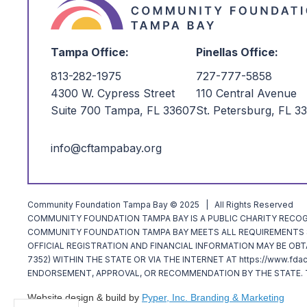
Tampa Office:
Pinellas Office:
813-282-1975
727-777-5858
4300 W. Cypress Street
110 Central Avenue
Suite 700 Tampa, FL 33607
St. Petersburg, FL 3
info@cftampabay.org
Community Foundation Tampa Bay © 2025 | All Rights Reserved
COMMUNITY FOUNDATION TAMPA BAY IS A PUBLIC CHARITY RECOGNI
COMMUNITY FOUNDATION TAMPA BAY MEETS ALL REQUIREMENTS SP
OFFICIAL REGISTRATION AND FINANCIAL INFORMATION MAY BE OBT
7352) WITHIN THE STATE OR VIA THE INTERNET AT https://www.fda
ENDORSEMENT, APPROVAL, OR RECOMMENDATION BY THE STATE. T
Website design & build by
Pyper, Inc. Branding & Marketing