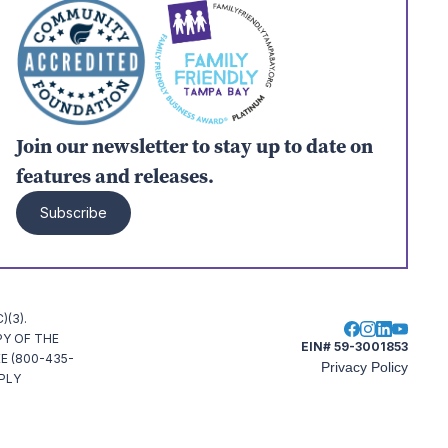
Join our newsletter to stay up to date on
features and releases.
Subscribe
(3).
PY OF THE
EIN# 59-3001853
E (800-435-
Privacy Policy
MPLY