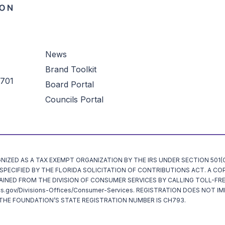
News
Brand Toolkit
3701
Board Portal
Councils Portal
ZED AS A TAX EXEMPT ORGANIZATION BY THE IRS UNDER SECTION 501(C)
ECIFIED BY THE FLORIDA SOLICITATION OF CONTRIBUTIONS ACT. A CO
AINED FROM THE DIVISION OF CONSUMER SERVICES BY CALLING TOLL-FRE
cs.gov/Divisions-Offices/Consumer-Services. REGISTRATION DOES NOT I
HE FOUNDATION’S STATE REGISTRATION NUMBER IS CH793.