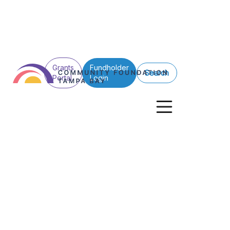
Grants
Fundholder
Search
Portal
Login
See All Posts
Nonprofits
Giving Stories
Grants
New foundation 