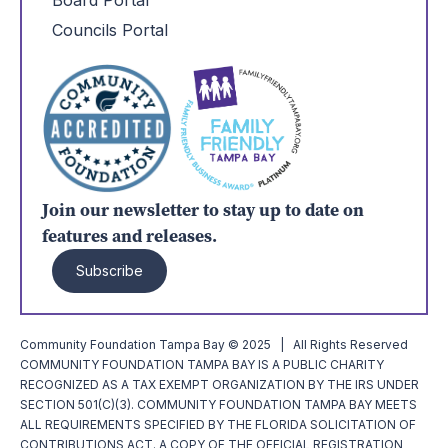
Board Portal
Councils Portal
Join our newsletter to stay up to date on
features and releases.
Subscribe
Community Foundation Tampa Bay © 2025 | All Rights Reserved
COMMUNITY FOUNDATION TAMPA BAY IS A PUBLIC CHARITY
RECOGNIZED AS A TAX EXEMPT ORGANIZATION BY THE IRS UNDER
SECTION 501(C)(3). COMMUNITY FOUNDATION TAMPA BAY MEETS
ALL REQUIREMENTS SPECIFIED BY THE FLORIDA SOLICITATION OF
CONTRIBUTIONS ACT. A COPY OF THE OFFICIAL REGISTRATION