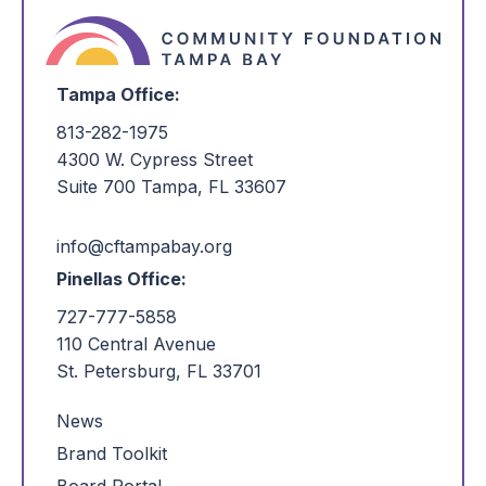
Tampa Office:
813-282-1975
4300 W. Cypress Street
Suite 700 Tampa, FL 33607
info@cftampabay.org
Pinellas Office:
727-777-5858
110 Central Avenue
St. Petersburg, FL 33701
News
Brand Toolkit