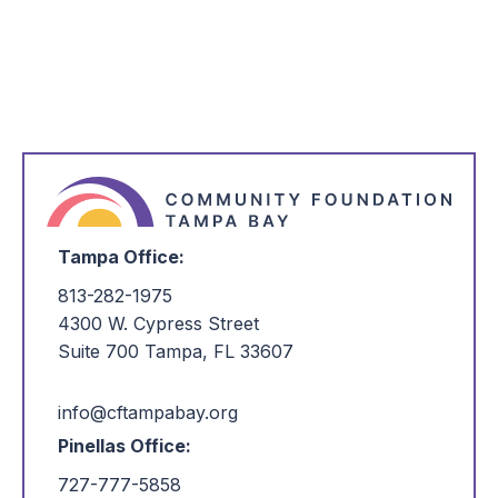
*
I'm Interested in:
Tampa Office:
813-282-1975
4300 W. Cypress Street
Suite 700 Tampa, FL 33607
info@cftampabay.org
Pinellas Office:
727-777-5858