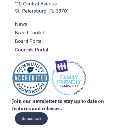
110 Central Avenue
St. Petersburg, FL 33701
News
Brand Toolkit
Board Portal
Councils Portal
Join our newsletter to stay up to date on
features and releases.
Subscribe