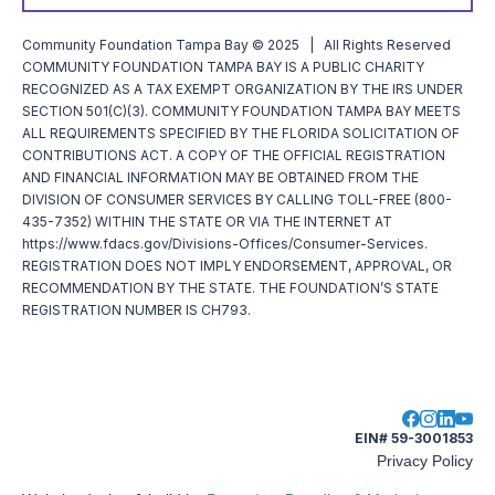
Community Foundation Tampa Bay © 2025 | All Rights Reserved
COMMUNITY FOUNDATION TAMPA BAY IS A PUBLIC CHARITY
RECOGNIZED AS A TAX EXEMPT ORGANIZATION BY THE IRS UNDER
SECTION 501(C)(3). COMMUNITY FOUNDATION TAMPA BAY MEETS
ALL REQUIREMENTS SPECIFIED BY THE FLORIDA SOLICITATION OF
CONTRIBUTIONS ACT. A COPY OF THE OFFICIAL REGISTRATION
AND FINANCIAL INFORMATION MAY BE OBTAINED FROM THE
DIVISION OF CONSUMER SERVICES BY CALLING TOLL-FREE (800-
435-7352) WITHIN THE STATE OR VIA THE INTERNET AT
https://www.fdacs.gov/Divisions-Offices/Consumer-Services.
REGISTRATION DOES NOT IMPLY ENDORSEMENT, APPROVAL, OR
RECOMMENDATION BY THE STATE. THE FOUNDATION’S STATE
REGISTRATION NUMBER IS CH793.
EIN# 59-3001853
Privacy Policy