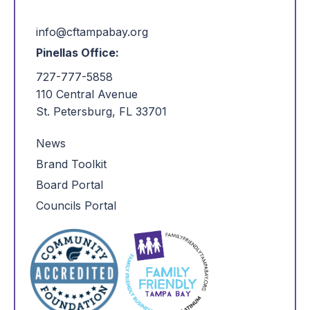
info@cftampabay.org
Pinellas Office:
727-777-5858
110 Central Avenue
St. Petersburg, FL 33701
News
Brand Toolkit
Board Portal
Councils Portal