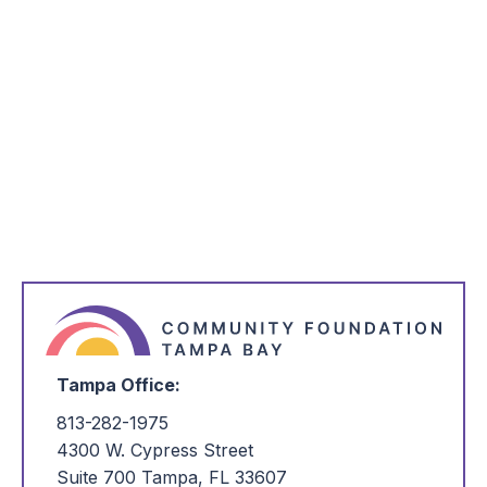
*
Name
*
Email Address
*
I'm Interested in:
Tampa Office:
813-282-1975
4300 W. Cypress Street
Suite 700 Tampa, FL 33607