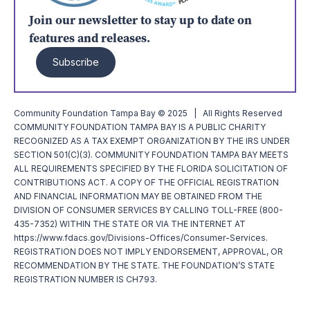
Join our newsletter to stay up to date on
features and releases.
Subscribe
Community Foundation Tampa Bay © 2025 | All Rights Reserved
COMMUNITY FOUNDATION TAMPA BAY IS A PUBLIC CHARITY
RECOGNIZED AS A TAX EXEMPT ORGANIZATION BY THE IRS UNDER
SECTION 501(C)(3). COMMUNITY FOUNDATION TAMPA BAY MEETS
ALL REQUIREMENTS SPECIFIED BY THE FLORIDA SOLICITATION OF
CONTRIBUTIONS ACT. A COPY OF THE OFFICIAL REGISTRATION
AND FINANCIAL INFORMATION MAY BE OBTAINED FROM THE
DIVISION OF CONSUMER SERVICES BY CALLING TOLL-FREE (800-
435-7352) WITHIN THE STATE OR VIA THE INTERNET AT
https://www.fdacs.gov/Divisions-Offices/Consumer-Services.
REGISTRATION DOES NOT IMPLY ENDORSEMENT, APPROVAL, OR
RECOMMENDATION BY THE STATE. THE FOUNDATION’S STATE
REGISTRATION NUMBER IS CH793.