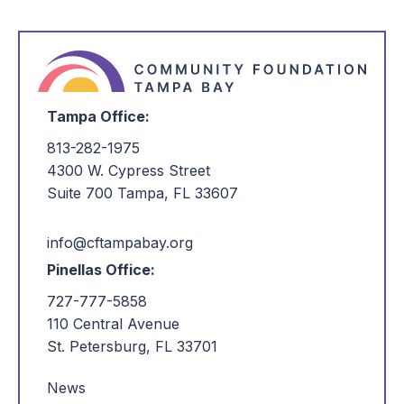
Tampa Office:
813-282-1975
4300 W. Cypress Street
Suite 700 Tampa, FL 33607
info@cftampabay.org
Pinellas Office:
727-777-5858
110 Central Avenue
St. Petersburg, FL 33701
News