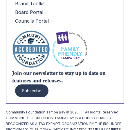
Brand Toolkit
Board Portal
Councils Portal
Join our newsletter to stay up to date on
features and releases.
Subscribe
Community Foundation Tampa Bay © 2025 | All Rights Reserved
COMMUNITY FOUNDATION TAMPA BAY IS A PUBLIC CHARITY
RECOGNIZED AS A TAX EXEMPT ORGANIZATION BY THE IRS UNDER
SECTION 501(C)(3). COMMUNITY FOUNDATION TAMPA BAY MEETS