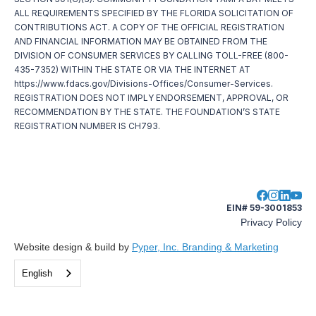
ALL REQUIREMENTS SPECIFIED BY THE FLORIDA SOLICITATION OF
CONTRIBUTIONS ACT. A COPY OF THE OFFICIAL REGISTRATION
AND FINANCIAL INFORMATION MAY BE OBTAINED FROM THE
DIVISION OF CONSUMER SERVICES BY CALLING TOLL-FREE (800-
435-7352) WITHIN THE STATE OR VIA THE INTERNET AT
https://www.fdacs.gov/Divisions-Offices/Consumer-Services.
REGISTRATION DOES NOT IMPLY ENDORSEMENT, APPROVAL, OR
RECOMMENDATION BY THE STATE. THE FOUNDATION’S STATE
REGISTRATION NUMBER IS CH793.
EIN# 59-3001853
Privacy Policy
Website design & build by
Pyper, Inc. Branding & Marketing
English