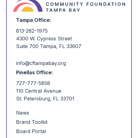
Tampa Office:
813-282-1975
4300 W. Cypress Street
Suite 700 Tampa, FL 33607
info@cftampabay.org
Pinellas Office:
727-777-5858
110 Central Avenue
St. Petersburg, FL 33701
News
Brand Toolkit
Board Portal