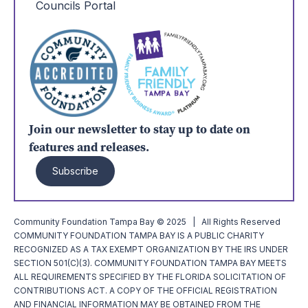
Councils Portal
Join our newsletter to stay up to date on
features and releases.
Subscribe
Community Foundation Tampa Bay © 2025 | All Rights Reserved
COMMUNITY FOUNDATION TAMPA BAY IS A PUBLIC CHARITY
RECOGNIZED AS A TAX EXEMPT ORGANIZATION BY THE IRS UNDER
SECTION 501(C)(3). COMMUNITY FOUNDATION TAMPA BAY MEETS
ALL REQUIREMENTS SPECIFIED BY THE FLORIDA SOLICITATION OF
CONTRIBUTIONS ACT. A COPY OF THE OFFICIAL REGISTRATION
AND FINANCIAL INFORMATION MAY BE OBTAINED FROM THE