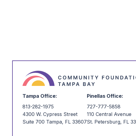
*
I'm Interested in:
Tampa Office:
Pinellas Office:
813-282-1975
727-777-5858
4300 W. Cypress Street
110 Central Avenue
Suite 700 Tampa, FL 33607
St. Petersburg, FL 3