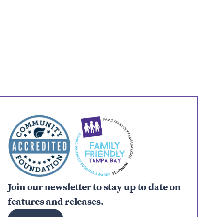
Join our newsletter to stay up to date on
features and releases.