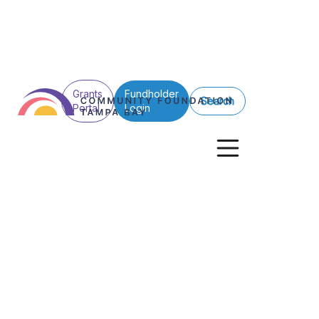
Grants
Fundholder
Search
Portal
Login
See All Posts
Donors
Scholarships
Hillsborough
What’s Right wi