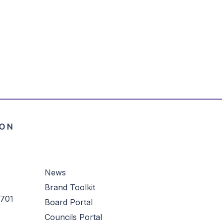
News
Brand Toolkit
3701
Board Portal
Councils Portal