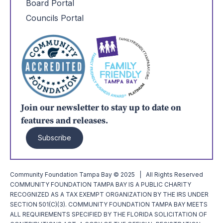
Board Portal
Councils Portal
Join our newsletter to stay up to date on
features and releases.
Subscribe
Community Foundation Tampa Bay © 2025 | All Rights Reserved
COMMUNITY FOUNDATION TAMPA BAY IS A PUBLIC CHARITY
RECOGNIZED AS A TAX EXEMPT ORGANIZATION BY THE IRS UNDER
SECTION 501(C)(3). COMMUNITY FOUNDATION TAMPA BAY MEETS
ALL REQUIREMENTS SPECIFIED BY THE FLORIDA SOLICITATION OF