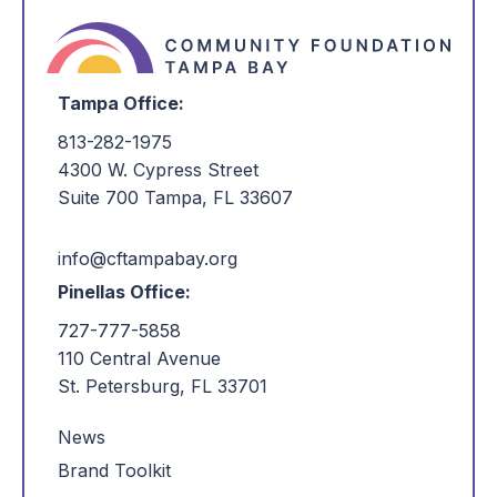
Tampa Office:
813-282-1975
4300 W. Cypress Street
Suite 700 Tampa, FL 33607
info@cftampabay.org
Pinellas Office:
727-777-5858
110 Central Avenue
St. Petersburg, FL 33701
News
Brand Toolkit