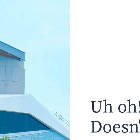
Uh oh!
Doesn'