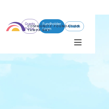
Grants
Fundholder
Search
Portal
Login