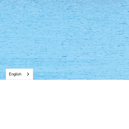
English