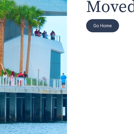
Moved
Go Home