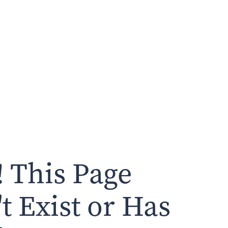
 This Page
t Exist or Has