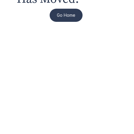
Go Home