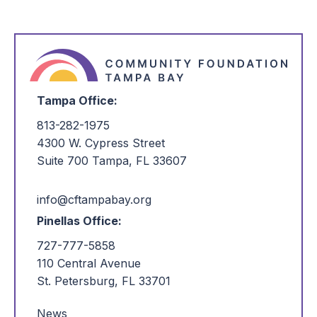
No items found at this time. Check back later!
Tampa Office:
813-282-1975
4300 W. Cypress Street
Suite 700 Tampa, FL 33607
info@cftampabay.org
Pinellas Office:
727-777-5858
110 Central Avenue
St. Petersburg, FL 33701
News