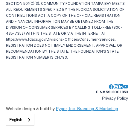
SECTION 501(C)(3). COMMUNITY FOUNDATION TAMPA BAY MEETS
ALL REQUIREMENTS SPECIFIED BY THE FLORIDA SOLICITATION OF
CONTRIBUTIONS ACT. A COPY OF THE OFFICIAL REGISTRATION
AND FINANCIAL INFORMATION MAY BE OBTAINED FROM THE
DIVISION OF CONSUMER SERVICES BY CALLING TOLL-FREE (800-
435-7352) WITHIN THE STATE OR VIA THE INTERNET AT
https://www.fdacs.gov/Divisions-Offices/Consumer-Services.
REGISTRATION DOES NOT IMPLY ENDORSEMENT, APPROVAL, OR
RECOMMENDATION BY THE STATE. THE FOUNDATION’S STATE
REGISTRATION NUMBER IS CH793.
EIN# 59-3001853
Privacy Policy
Website design & build by
Pyper, Inc. Branding & Marketing
English