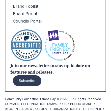
Brand Toolkit
Board Portal
Councils Portal
Join our newsletter to stay up to date on
features and releases.
Subscribe
Community Foundation Tampa Bay © 2025 | All Rights Reserved
COMMUNITY FOUNDATION TAMPA BAY IS A PUBLIC CHARITY
RECOGNIZED AS A TAX EXEMPT ORGANIZATION BY THE IRS UNDER