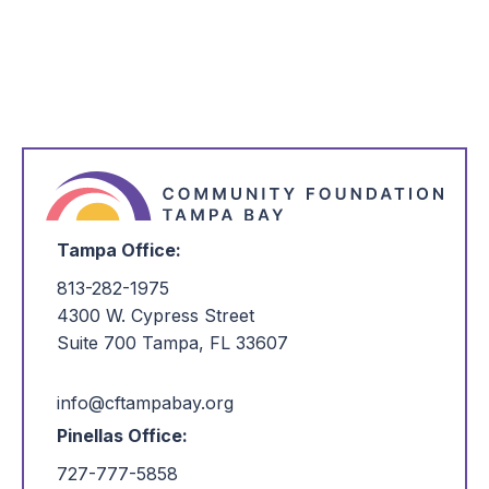
*
I'm Interested in:
Tampa Office:
813-282-1975
4300 W. Cypress Street
Suite 700 Tampa, FL 33607
info@cftampabay.org
Pinellas Office:
727-777-5858