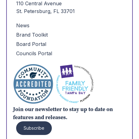
110 Central Avenue
St. Petersburg, FL 33701
News
Brand Toolkit
Board Portal
Councils Portal
Join our newsletter to stay up to date on
features and releases.
Subscribe