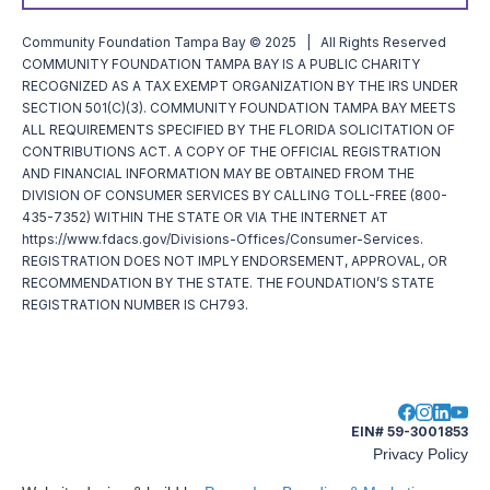
Community Foundation Tampa Bay © 2025 | All Rights Reserved
COMMUNITY FOUNDATION TAMPA BAY IS A PUBLIC CHARITY
RECOGNIZED AS A TAX EXEMPT ORGANIZATION BY THE IRS UNDER
SECTION 501(C)(3). COMMUNITY FOUNDATION TAMPA BAY MEETS
ALL REQUIREMENTS SPECIFIED BY THE FLORIDA SOLICITATION OF
CONTRIBUTIONS ACT. A COPY OF THE OFFICIAL REGISTRATION
AND FINANCIAL INFORMATION MAY BE OBTAINED FROM THE
DIVISION OF CONSUMER SERVICES BY CALLING TOLL-FREE (800-
435-7352) WITHIN THE STATE OR VIA THE INTERNET AT
https://www.fdacs.gov/Divisions-Offices/Consumer-Services.
REGISTRATION DOES NOT IMPLY ENDORSEMENT, APPROVAL, OR
RECOMMENDATION BY THE STATE. THE FOUNDATION’S STATE
REGISTRATION NUMBER IS CH793.
EIN# 59-3001853
Privacy Policy