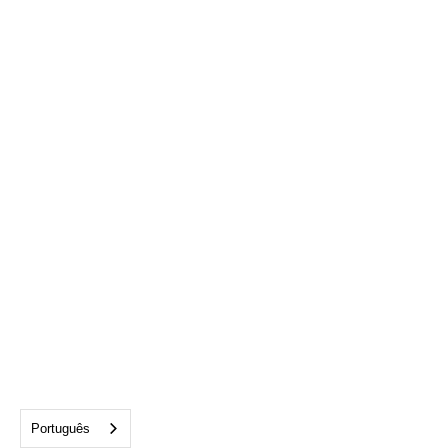
Alexandra Porzillo
Coordinator, Philanthropy
aporzillo@cftampabay.org
727-777-5858
Português