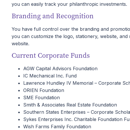
you can easily track your philanthropic investments.
Branding and Recognition
You have full control over the branding and promot
you can customize the logo, stationery, website, an
website.
Current Corporate Funds
AGW Capital Advisors Foundation
IC Mechanical Inc. Fund
Lawrence Hundley IV Memorial – Corporate Sch
ORIEN Foundation
SME Foundation
Smith & Associates Real Estate Foundation
Southern States Enterprises – Corporate Schola
Sykes Enterprises Inc. Charitable Foundation F
Wish Farms Family Foundation