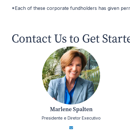
*Each of these corporate fundholders has given per
Contact Us to Get Start
Marlene Spalten
Presidente e Diretor Executivo