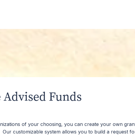
Fund with cash, appreciated stocks, retirement account ass
 than those associated with a private foundation. All fees t
community.
 Advised Funds
ganizations of your choosing, you can create your own grant
. Our customizable system allows you to build a request f