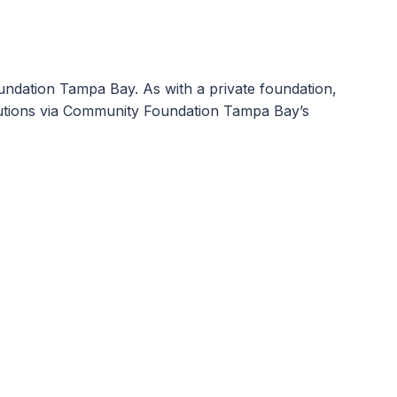
ndation Tampa Bay. As with a private foundation,
ibutions via Community Foundation Tampa Bay’s