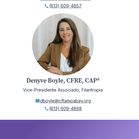
(813) 609-4857
Denyve Boyle, CFRE, CAP®
Vice-Presidente Associado, Filantropia
dboyle@cftampabay.org
(813) 609-4868