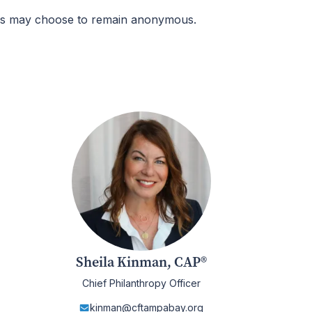
ers may choose to remain anonymous.
Sheila Kinman, CAP®
Chief Philanthropy Officer
kinman@cftampabay.org