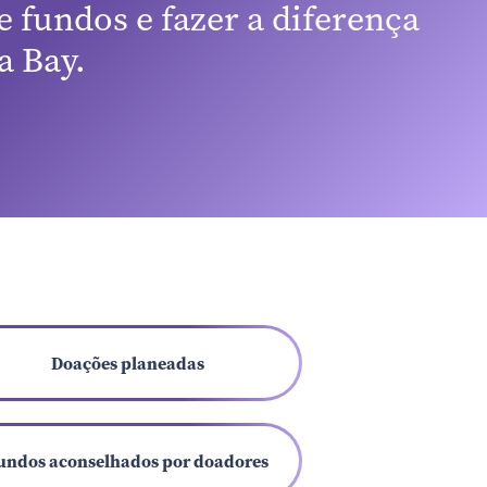
 fundos e fazer a diferença
 Bay.
Doações planeadas
undos aconselhados por doadores