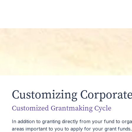
You can open or add to your Corporate Advised 
business interests, and other complex assets.
Cost-Effectiveness
Our administrative fees are significantly lower
philanthropic work in the greater Tampa Bay 
Customizing Corporate
Customized Grantmaking Cycle
In addition to granting directly from your fund to or
areas important to you to apply for your grant funds