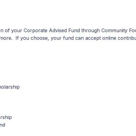
ion of your Corporate Advised Fund through Community Fou
d more. If you choose, your fund can accept online contr
olarship
rship
und