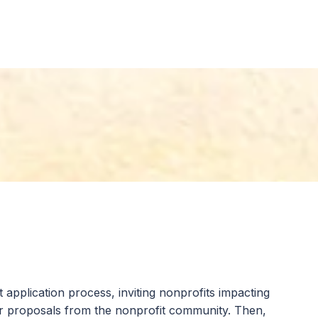
ets, real estate, cryptocurrency, life insurance,
o the Community Foundation are reinvested in our
 application process, inviting nonprofits impacting
or proposals from the nonprofit community. Then,