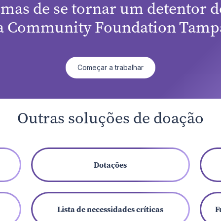
rmas de se tornar um detentor de
a Community Foundation Tampa
Começar a trabalhar
Outras soluções de doação
Dotações
Lista de necessidades críticas
F