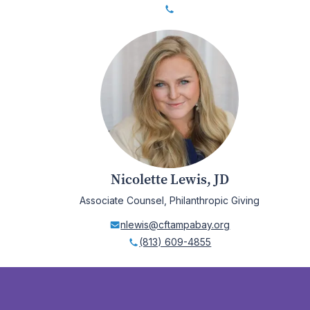
Nicolette Lewis, JD
Associate Counsel, Philanthropic Giving
nlewis@cftampabay.org
(813) 609-4855