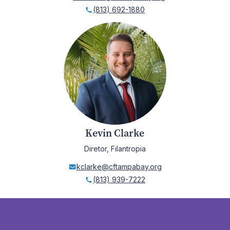
(813) 692-1880
Kevin Clarke
Diretor, Filantropia
kclarke@cftampabay.org
(813) 939-7222