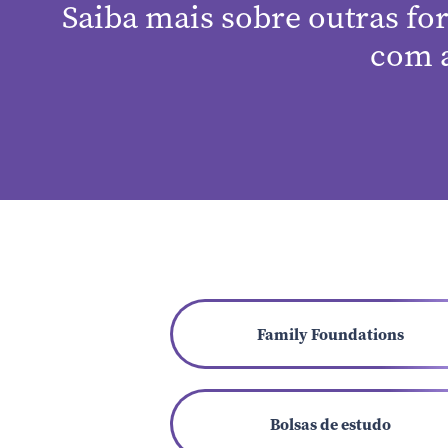
Saiba mais sobre outras fo
com 
Family Foundations
Bolsas de estudo