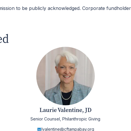
mission to be publicly acknowledged. Corporate fundhold
ed
Laurie Valentine, JD
Senior Counsel, Philanthropic Giving
lvalentine@cftampabay.org