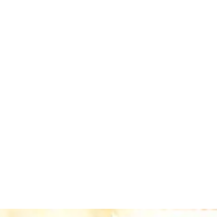
dminister, and invest the endowed funds,
ing them to plan and execute their initiatives with
profits and individual donors. Gifts made through
rtunities are limited each year.
nprofits of your choosing in perpetuity.
, the environment, or something else important to you.