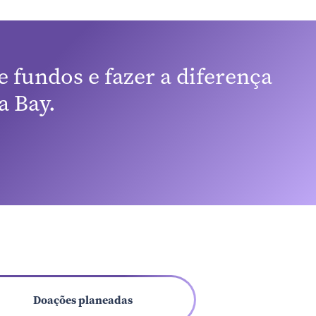
 high-
 also
nt can
n rate.
 fundos e fazer a diferença
eives an
.
 Bay.
age
Doações planeadas