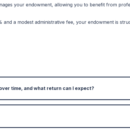
ges your endowment, allowing you to benefit from profess
% and a modest administrative fee, your endowment is struc
er time, and what return can I expect?
perpetual asset growth, invested to enhance their value 
return of 7% of the invested funds. This target helps ensu
s and continues to support your organization or cause of 
ing with Community Foundation Tampa Bay, you can set up a