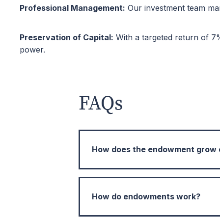
Professional Management:
Our investment team mana
Preservation of Capital:
With a targeted return of 7
power.
FAQs
How does the endowment grow ov
Endowment funds are intended for 
time. We target an annual average 
How do endowments work?
the endowment grows in real term
well into the future. By partner