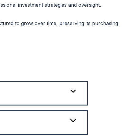
ional investment strategies and oversight.
tured to grow over time, preserving its purchasing
over
re that
choice
n