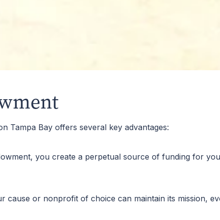
by identifying through set criteria the type of student(s) 
owment
on Tampa Bay offers several key advantages:
dowment, you create a perpetual source of funding for your
ause or nonprofit of choice can maintain its mission, even