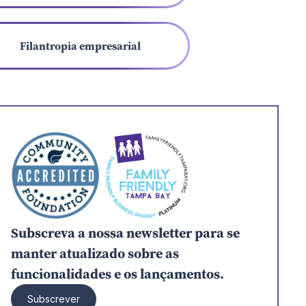
Filantropia empresarial
Subscreva a nossa newsletter para se
manter atualizado sobre as
funcionalidades e os lançamentos.
Subscrever