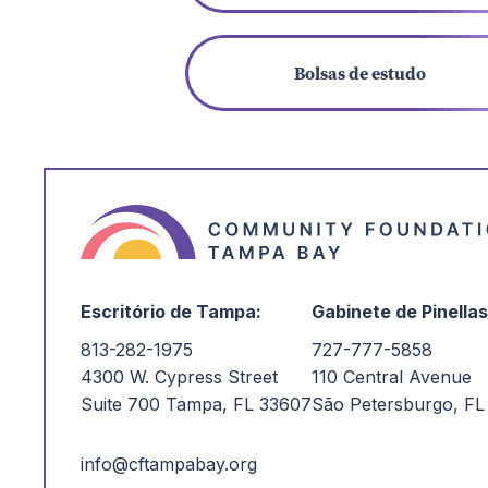
Bolsas de estudo
Escritório de Tampa:
Gabinete de Pinellas
813-282-1975
727-777-5858
4300 W. Cypress Street
110 Central Avenue
Suite 700 Tampa, FL 33607
São Petersburgo, FL
info@cftampabay.org