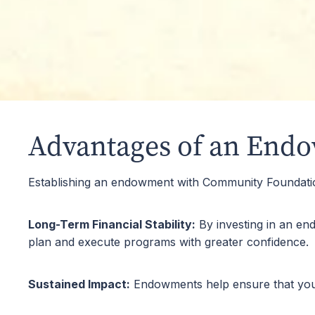
Scholarship
Endowing a scholarship helps support education 
education.
Advantages of an End
Establishing an endowment with Community Foundati
Long-Term Financial Stability:
By investing in an en
plan and execute programs with greater confidence.
Sustained Impact:
Endowments help ensure that your c