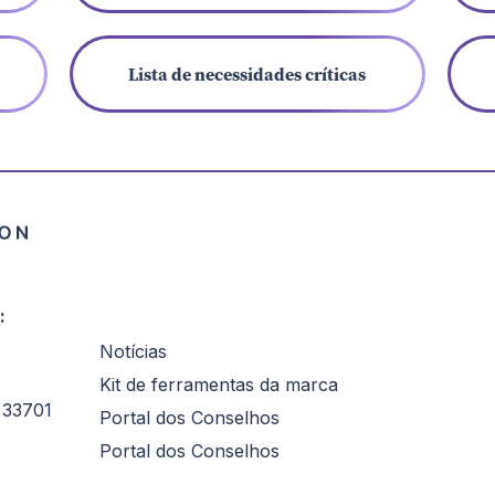
Lista de necessidades críticas
:
Notícias
Kit de ferramentas da marca
 33701
Portal dos Conselhos
Portal dos Conselhos