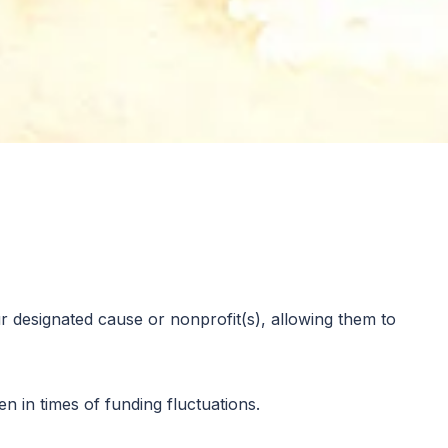
you would like to support in their post secondary
 designated cause or nonprofit(s), allowing them to
 in times of funding fluctuations.