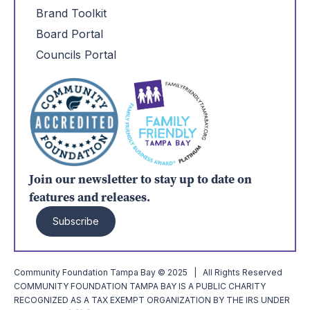
Brand Toolkit
Board Portal
Councils Portal
Join our newsletter to stay up to date on
features and releases.
Subscribe
Community Foundation Tampa Bay © 2025 | All Rights Reserved
COMMUNITY FOUNDATION TAMPA BAY IS A PUBLIC CHARITY
RECOGNIZED AS A TAX EXEMPT ORGANIZATION BY THE IRS UNDER