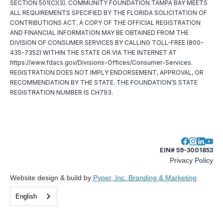
SECTION 501(C)(3). COMMUNITY FOUNDATION TAMPA BAY MEETS
ALL REQUIREMENTS SPECIFIED BY THE FLORIDA SOLICITATION OF
CONTRIBUTIONS ACT. A COPY OF THE OFFICIAL REGISTRATION
AND FINANCIAL INFORMATION MAY BE OBTAINED FROM THE
DIVISION OF CONSUMER SERVICES BY CALLING TOLL-FREE (800-
435-7352) WITHIN THE STATE OR VIA THE INTERNET AT
https://www.fdacs.gov/Divisions-Offices/Consumer-Services.
REGISTRATION DOES NOT IMPLY ENDORSEMENT, APPROVAL, OR
RECOMMENDATION BY THE STATE. THE FOUNDATION’S STATE
REGISTRATION NUMBER IS CH793.
EIN# 59-3001853
Privacy Policy
Website design & build by
Pyper, Inc. Branding & Marketing
English