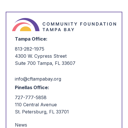
of Wimauma – adults and children – more opportunities to
prosper.
Read More
Tampa Office:
813-282-1975
4300 W. Cypress Street
Suite 700 Tampa, FL 33607
info@cftampabay.org
Pinellas Office:
727-777-5858
110 Central Avenue
St. Petersburg, FL 33701
News